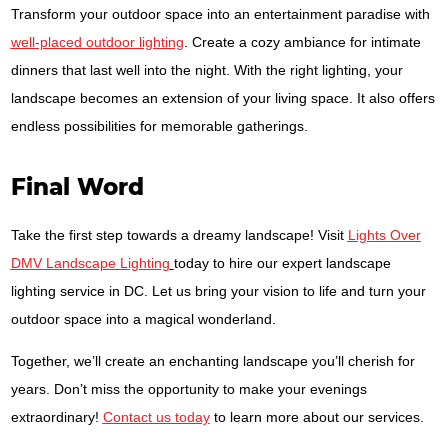
Transform your outdoor space into an entertainment paradise with
well-placed outdoor lighting
. Create a cozy ambiance for intimate
dinners that last well into the night. With the right lighting, your
landscape becomes an extension of your living space. It also offers
endless possibilities for memorable gatherings.
Final Word
Take the first step towards a dreamy landscape! Visit
Lights Over
DMV Landscape Lighting
today to hire our expert landscape
lighting service in DC. Let us bring your vision to life and turn your
outdoor space into a magical wonderland.
Together, we’ll create an enchanting landscape you’ll cherish for
years. Don’t miss the opportunity to make your evenings
extraordinary!
Contact us today
to learn more about our services.