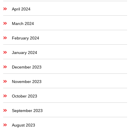
April 2024
March 2024
February 2024
January 2024
December 2023
November 2023
October 2023
September 2023
August 2023