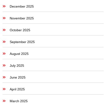
December 2025
November 2025
October 2025
September 2025
August 2025
July 2025
June 2025
April 2025
March 2025