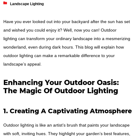
Landscape Lighting
Have you ever looked out into your backyard after the sun has set
and wished you could enjoy it? Well, now you can! Outdoor
lighting can transform your ordinary landscape into a mesmerizing
wonderland, even during dark hours. This blog will explain how
outdoor lighting can make a remarkable difference to your
landscape’s appeal.
Enhancing Your Outdoor Oasis:
The Magic Of Outdoor Lighting
1. Creating A Captivating Atmosphere
Outdoor lighting is like an artist’s brush that paints your landscape
with soft, inviting hues. They highlight your garden’s best features,