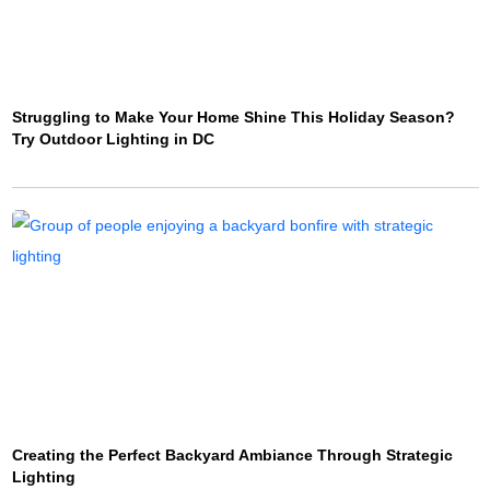
Struggling to Make Your Home Shine This Holiday Season?
Try Outdoor Lighting in DC
Creating the Perfect Backyard Ambiance Through Strategic
Lighting