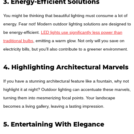
3. Energy-Efficient Solutions
You might be thinking that beautiful lighting must consume a lot of
energy. Fear not! Modern outdoor lighting solutions are designed to
be energy-efficient.
LED lights use significantly less power than
traditional bulbs
, emitting a warm glow. Not only will you save on
electricity bills, but you’ll also contribute to a greener environment.
4. Highlighting Architectural Marvels
If you have a stunning architectural feature like a fountain, why not
highlight it at night? Outdoor lighting can accentuate these marvels,
turning them into mesmerizing focal points. Your landscape
becomes a living gallery, leaving a lasting impression.
5. Entertaining With Elegance