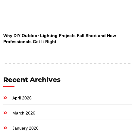
Why DIY Outdoor Lighting Projects Fall Short and How
Professionals Get It Right
Recent Archives
April 2026
March 2026
January 2026