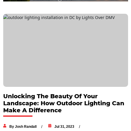
Unlocking The Beauty Of Your
Landscape: How Outdoor Lighting Can
Make A Difference
By Josh Randall
Jul 31, 2023