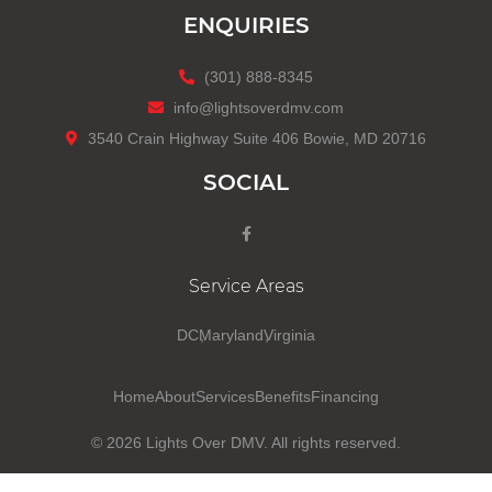
ENQUIRIES
(301) 888-8345
info@lightsoverdmv.com
3540 Crain Highway Suite 406 Bowie, MD 20716
SOCIAL
Service Areas
DC
Maryland
Virginia
Home
About
Services
Benefits
Financing
© 2026
Lights Over DMV
. All rights reserved.