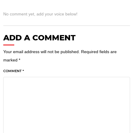
No comment yet, add your voice below!
ADD A COMMENT
Your email address will not be published.
Required fields are
marked
*
COMMENT *