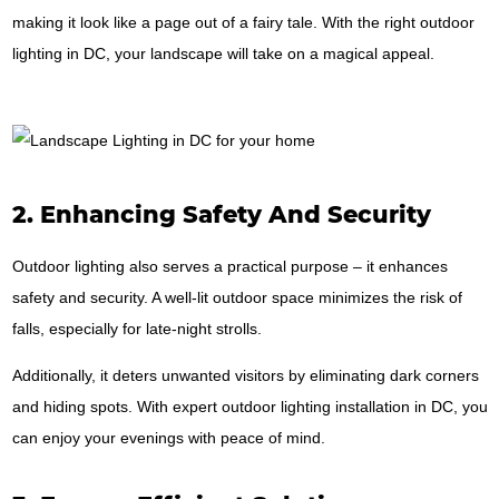
making it look like a page out of a fairy tale. With the right outdoor
lighting in DC, your landscape will take on a magical appeal.
2. Enhancing Safety And Security
Outdoor lighting also serves a practical purpose – it enhances
safety and security. A well-lit outdoor space minimizes the risk of
falls, especially for late-night strolls.
Additionally, it deters unwanted visitors by eliminating dark corners
and hiding spots. With expert outdoor lighting installation in DC, you
can enjoy your evenings with peace of mind.