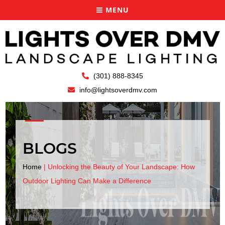
MENU
(301) 888-8345
info@lightsoverdmv.com
BLOGS
Home
|
Unlocking the Beauty of Your Landscape: How
Outdoor Lighting Can Make a Difference