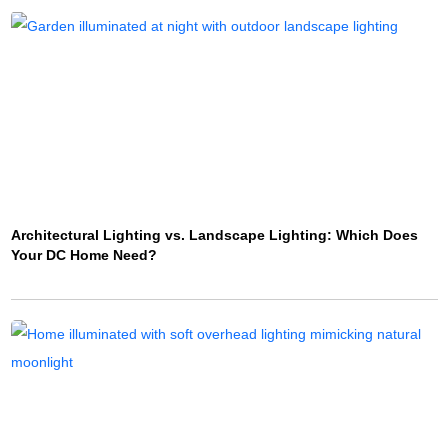
Architectural Lighting vs. Landscape Lighting: Which Does
Your DC Home Need?