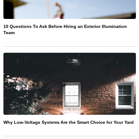
10 Questions To Ask Before Hiring an Exterior Illumination
Team
Why Low-Voltage Systems Are the Smart Choice for Your Yard