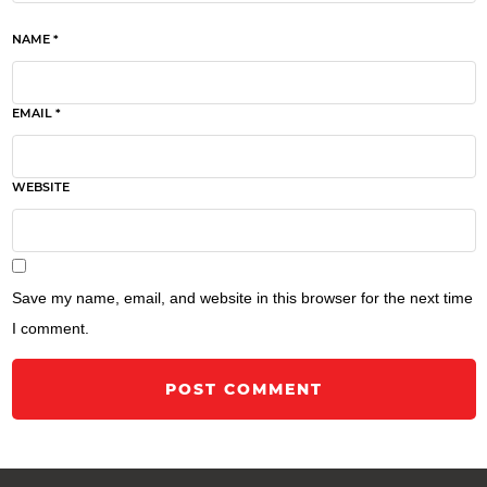
NAME *
EMAIL *
WEBSITE
Save my name, email, and website in this browser for the next time
I comment.
POST COMMENT