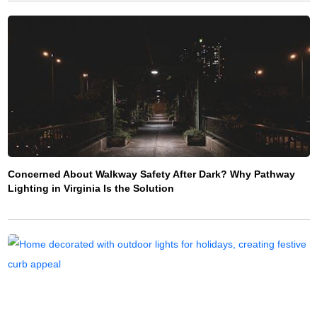
Concerned About Walkway Safety After Dark? Why Pathway
Lighting in Virginia Is the Solution