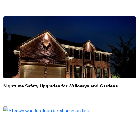
Nighttime Safety Upgrades for Walkways and Gardens