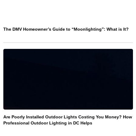
The DMV Homeowner’s Guide to “Moonlighting”: What is It?
Are Poorly Installed Outdoor Lights Costing You Money? How
Professional Outdoor Lighting in DC Helps