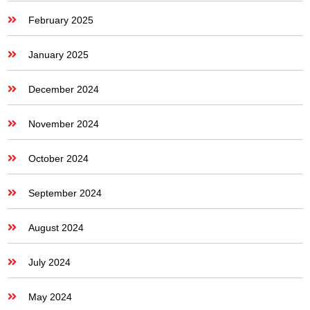
February 2025
January 2025
December 2024
November 2024
October 2024
September 2024
August 2024
July 2024
May 2024