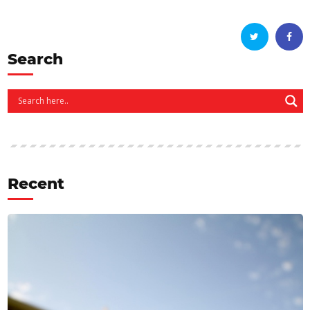
Search
Recent