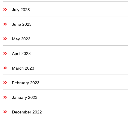
July 2023
June 2023
May 2023
April 2023
March 2023
February 2023
January 2023
December 2022