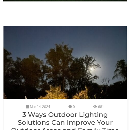
Mar 14-2024
0
681
3 Ways Outdoor Lighting
Solutions Can Improve Your