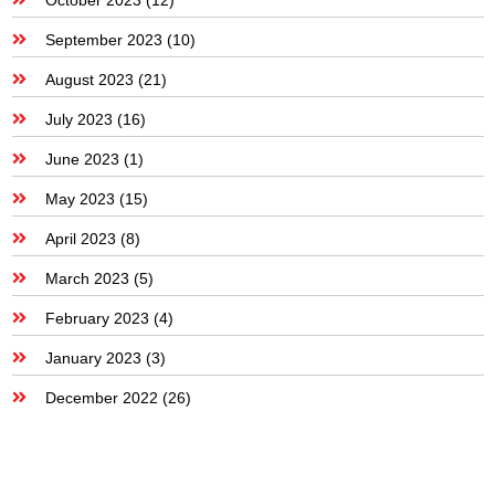
September 2023
(10)
August 2023
(21)
July 2023
(16)
June 2023
(1)
May 2023
(15)
April 2023
(8)
March 2023
(5)
February 2023
(4)
January 2023
(3)
December 2022
(26)