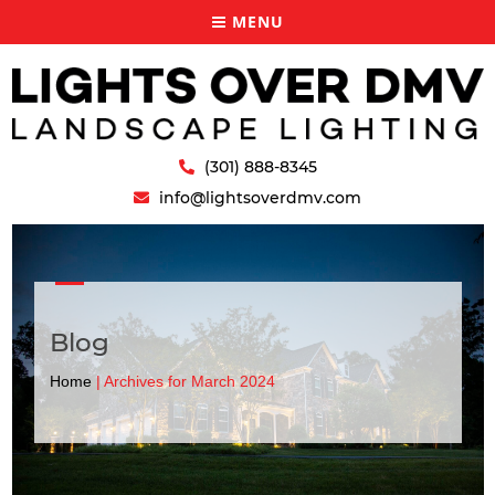
MENU
(301) 888-8345
info@lightsoverdmv.com
Blog
Home
|
Archives for March 2024