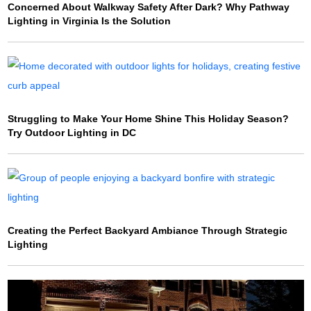
Concerned About Walkway Safety After Dark? Why Pathway
Lighting in Virginia Is the Solution
Struggling to Make Your Home Shine This Holiday Season?
Try Outdoor Lighting in DC
Creating the Perfect Backyard Ambiance Through Strategic
Lighting