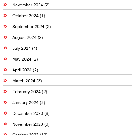
November 2024
(2)
October 2024
(1)
September 2024
(2)
August 2024
(2)
July 2024
(4)
May 2024
(2)
April 2024
(2)
March 2024
(2)
February 2024
(2)
January 2024
(3)
December 2023
(8)
November 2023
(9)
October 2023
(12)