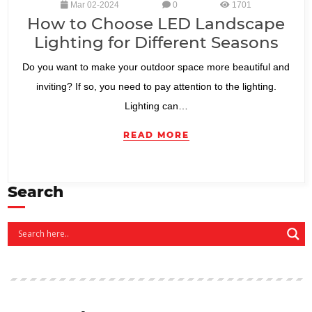
Mar 02-2024
0
1701
How to Choose LED Landscape
Lighting for Different Seasons
Do you want to make your outdoor space more beautiful and
inviting? If so, you need to pay attention to the lighting.
Lighting can…
READ MORE
Search