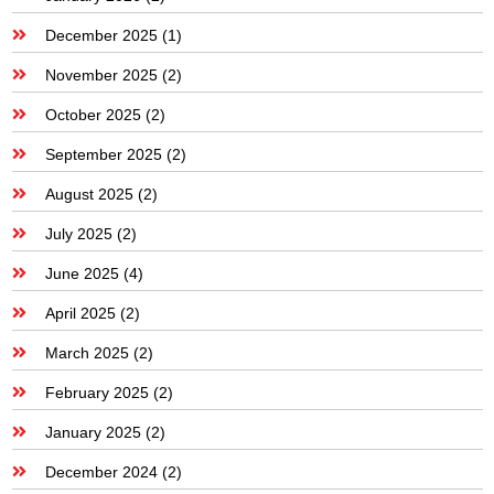
December 2025
(1)
November 2025
(2)
October 2025
(2)
September 2025
(2)
August 2025
(2)
July 2025
(2)
June 2025
(4)
April 2025
(2)
March 2025
(2)
February 2025
(2)
January 2025
(2)
December 2024
(2)