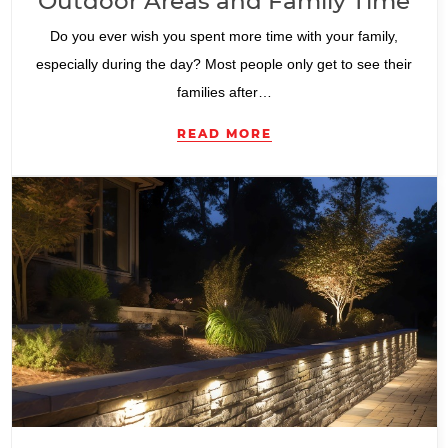
Outdoor Areas and Family Time
Do you ever wish you spent more time with your family,
especially during the day? Most people only get to see their
families after…
READ MORE