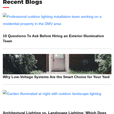
Recent Blogs
10 Questions To Ask Before Hiring an Exterior Illumination
Team
Why Low-Voltage Systems Are the Smart Choice for Your Yard
Architectural Lighting vs. Landscape Lighting: Which Does