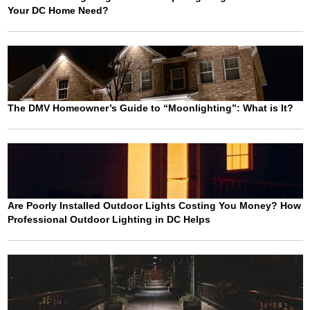
Your DC Home Need?
The DMV Homeowner’s Guide to “Moonlighting”: What is It?
Are Poorly Installed Outdoor Lights Costing You Money? How
Professional Outdoor Lighting in DC Helps