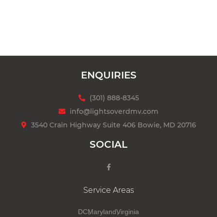
ENQUIRIES
(301) 888-8345
info@lightsoverdmv.com
3540 Crain Highway Suite 406 Bowie, MD 20716
SOCIAL
Service Areas
DC
Maryland
Virginia