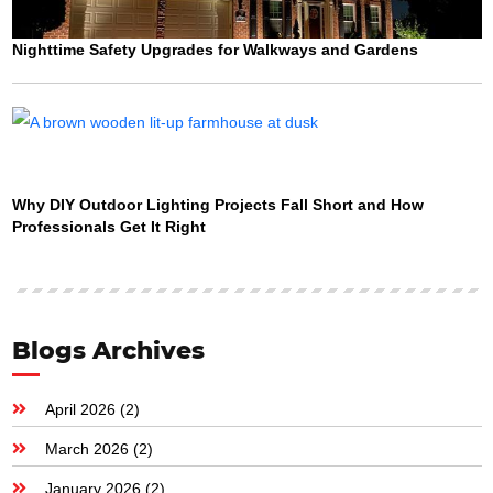
Nighttime Safety Upgrades for Walkways and Gardens
Why DIY Outdoor Lighting Projects Fall Short and How
Professionals Get It Right
Blogs Archives
April 2026
(2)
March 2026
(2)
January 2026
(2)