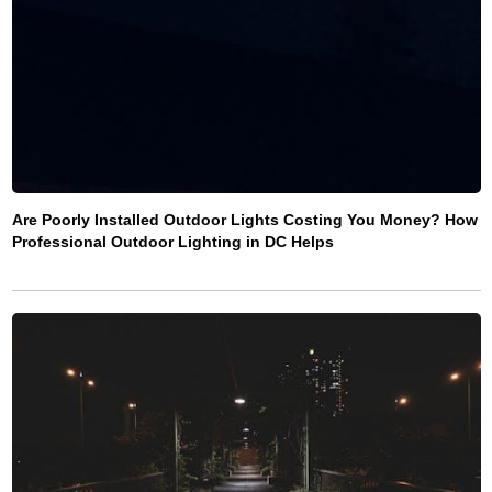
Are Poorly Installed Outdoor Lights Costing You Money? How
Professional Outdoor Lighting in DC Helps