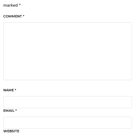
marked
*
COMMENT *
NAME *
EMAIL *
WEBSITE