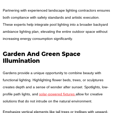
Partnering with experienced landscape lighting contractors ensures
both compliance with safety standards and artistic execution.
These experts help integrate pool lighting into a broader backyard
ambiance lighting plan, elevating the entire outdoor space without
increasing energy consumption significantly.
Garden And Green Space
Illumination
Gardens provide a unique opportunity to combine beauty with
functional lighting. Highlighting flower beds, trees, or sculptures
creates depth and a sense of wonder after sunset. Spotlights, low-
profile path lights, and
solar-powered fixtures
allow for creative
solutions that do not intrude on the natural environment.
Emphasize vertical elements like tall trees or trellises with upward-