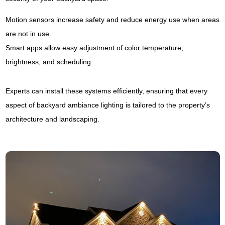
Motion sensors increase safety and reduce energy use when areas
are not in use.
Smart apps allow easy adjustment of color temperature,
brightness, and scheduling.
Experts can install these systems efficiently, ensuring that every
aspect of backyard ambiance lighting is tailored to the property’s
architecture and landscaping.