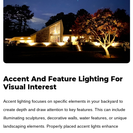
Accent And Feature Lighting For
Visual Interest
Accent lighting focuses on specific elements in your backyard to
create depth and draw attention to key features. This can include
illuminating sculptures, decorative walls, water features, or unique
landscaping elements. Properly placed accent lights enhance