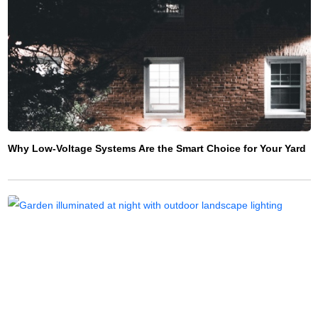
Why Low-Voltage Systems Are the Smart Choice for Your Yard