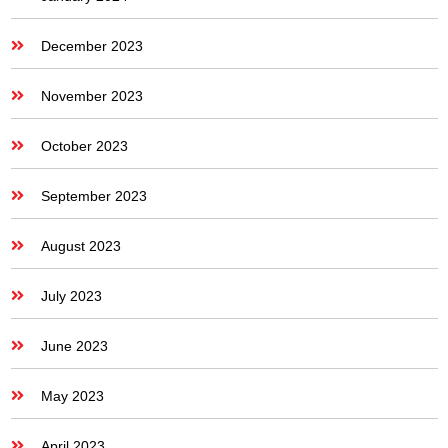
December 2023
November 2023
October 2023
September 2023
August 2023
July 2023
June 2023
May 2023
April 2023