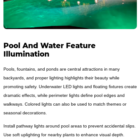
Pool And Water Feature
Illumination
Pools, fountains, and ponds are central attractions in many
backyards, and proper lighting highlights their beauty while
promoting safety. Underwater LED lights and floating fixtures create
dramatic effects, while perimeter lights define pool edges and
walkways. Colored lights can also be used to match themes or
seasonal decorations.
Install pathway lights around pool areas to prevent accidental slips.
Use soft uplighting for nearby plants to enhance visual depth.