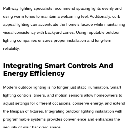
Pathway lighting specialists recommend spacing lights evenly and
using warm tones to maintain a welcoming feel. Additionally, curb
appeal lighting can accentuate the home’s facade while maintaining
visual consistency with backyard zones. Using reputable outdoor
lighting companies ensures proper installation and long-term
reliability.
Integrating Smart Controls And
Energy Efficiency
Modern outdoor lighting is no longer just static illumination. Smart
lighting controls, timers, and motion sensors allow homeowners to
adjust settings for different occasions, conserve energy, and extend
the lifespan of fixtures. Integrating outdoor lighting installation with
programmable systems provides convenience and enhances the
security of your backyard space.