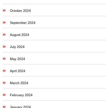
October 2024
September 2024
August 2024
July 2024
May 2024
April 2024
March 2024
February 2024
January 2024