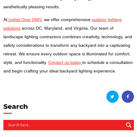
aesthetically pleasing results.
At
Lights Over DMV
, we offer comprehensive
outdoor lighting
solutions
across DC, Maryland, and Virginia. Our team of
landscape lighting contractors combines creativity, technology, and
safety considerations to transform any backyard into a captivating
retreat. We ensure every outdoor space is illuminated for comfort,
style, and functionality.
Contact us today
to schedule a consultation
and begin crafting your ideal backyard lighting experience.
Search