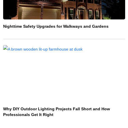
Nighttime Safety Upgrades for Walkways and Gardens
Why DIY Outdoor Lighting Projects Fall Short and How
Professionals Get It Right