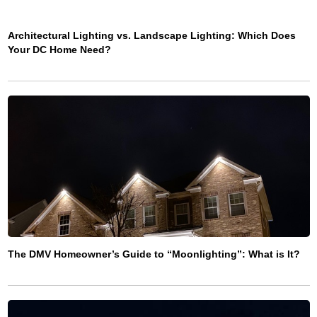
Architectural Lighting vs. Landscape Lighting: Which Does
Your DC Home Need?
The DMV Homeowner’s Guide to “Moonlighting”: What is It?