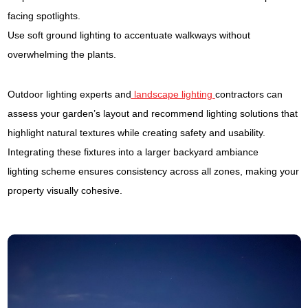
facing spotlights.
Use soft ground lighting to accentuate walkways without
overwhelming the plants.
Outdoor lighting experts and
landscape lighting
contractors can
assess your garden’s layout and recommend lighting solutions that
highlight natural textures while creating safety and usability.
Integrating these fixtures into a larger backyard ambiance
lighting scheme ensures consistency across all zones, making your
property visually cohesive.