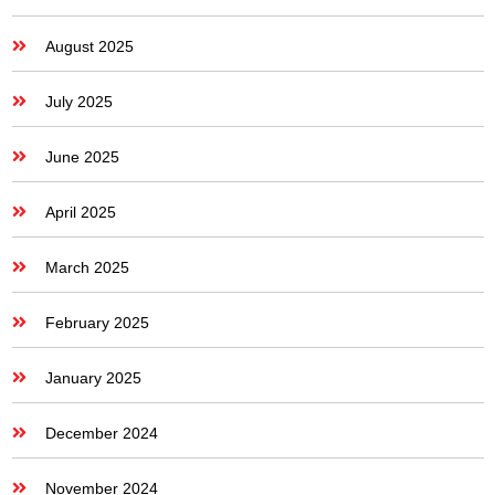
August 2025
July 2025
June 2025
April 2025
March 2025
February 2025
January 2025
December 2024
November 2024