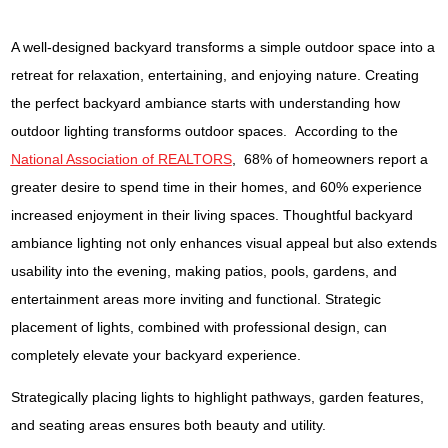
A well-designed backyard transforms a simple outdoor space into a
retreat for relaxation, entertaining, and enjoying nature. Creating
the perfect backyard ambiance starts with understanding how
outdoor lighting transforms outdoor spaces. According to the
National Association of REALTORS
, 68% of homeowners report a
greater desire to spend time in their homes, and 60% experience
increased enjoyment in their living spaces. Thoughtful backyard
ambiance lighting not only enhances visual appeal but also extends
usability into the evening, making patios, pools, gardens, and
entertainment areas more inviting and functional. Strategic
placement of lights, combined with professional design, can
completely elevate your backyard experience.
Strategically placing lights to highlight pathways, garden features,
and seating areas ensures both beauty and utility.