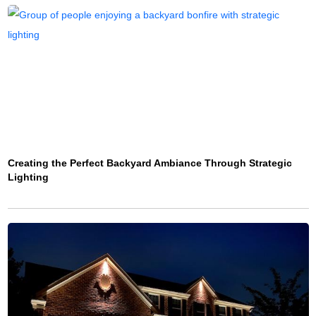
Creating the Perfect Backyard Ambiance Through Strategic
Lighting