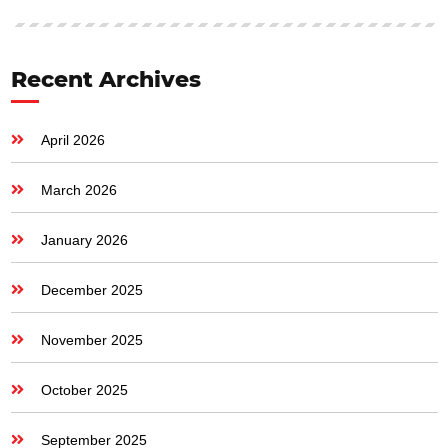
Recent Archives
April 2026
March 2026
January 2026
December 2025
November 2025
October 2025
September 2025