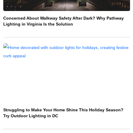
Concerned About Walkway Safety After Dark? Why Pathway
Lighting in Virginia Is the Solution
Struggling to Make Your Home Shine This Holiday Season?
Try Outdoor Lighting in DC