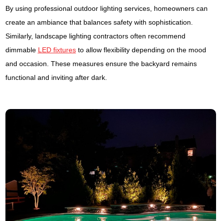
By using professional outdoor lighting services, homeowners can
create an ambiance that balances safety with sophistication.
Similarly, landscape lighting contractors often recommend
dimmable
LED fixtures
to allow flexibility depending on the mood
and occasion. These measures ensure the backyard remains
functional and inviting after dark.