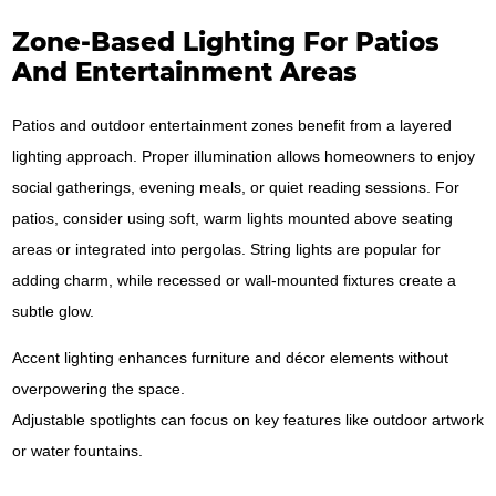
Zone-Based Lighting For Patios
And Entertainment Areas
Patios and outdoor entertainment zones benefit from a layered
lighting approach. Proper illumination allows homeowners to enjoy
social gatherings, evening meals, or quiet reading sessions. For
patios, consider using soft, warm lights mounted above seating
areas or integrated into pergolas. String lights are popular for
adding charm, while recessed or wall-mounted fixtures create a
subtle glow.
Accent lighting enhances furniture and décor elements without
overpowering the space.
Adjustable spotlights can focus on key features like outdoor artwork
or water fountains.