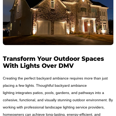
Transform Your Outdoor Spaces
With Lights Over DMV
Creating the perfect backyard ambiance requires more than just
placing a few lights. Thoughtful backyard ambiance
lighting integrates patios, pools, gardens, and pathways into a
cohesive, functional, and visually stunning outdoor environment. By
working with professional landscape lighting service providers,
homeowners can achieve long-lasting, energy-efficient, and