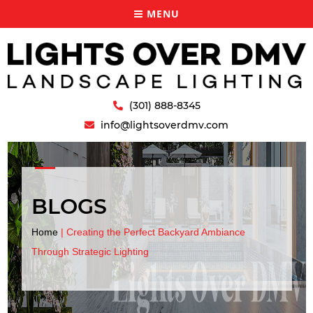
MENU
(301) 888-8345
info@lightsoverdmv.com
BLOGS
Home
|
Creating the Perfect Backyard Ambiance
Through Strategic Lighting