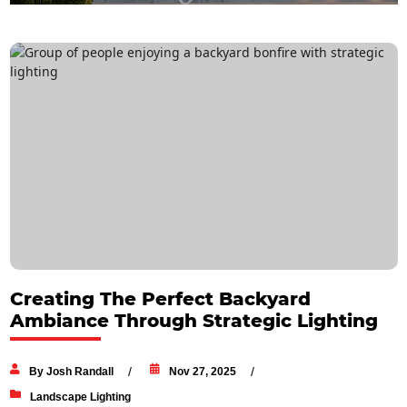
Creating The Perfect Backyard
Ambiance Through Strategic Lighting
By Josh Randall
Nov 27, 2025
Landscape Lighting