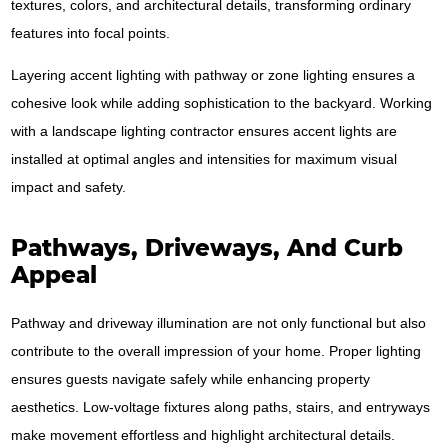
textures, colors, and architectural details, transforming ordinary
features into focal points.
Layering accent lighting with pathway or zone lighting ensures a
cohesive look while adding sophistication to the backyard. Working
with a landscape lighting contractor ensures accent lights are
installed at optimal angles and intensities for maximum visual
impact and safety.
Pathways, Driveways, And Curb
Appeal
Pathway and driveway illumination are not only functional but also
contribute to the overall impression of your home. Proper lighting
ensures guests navigate safely while enhancing property
aesthetics. Low-voltage fixtures along paths, stairs, and entryways
make movement effortless and highlight architectural details.