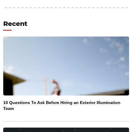
Recent
10 Questions To Ask Before Hiring an Exterior Illumination
Team