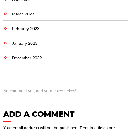
March 2023
February 2023
January 2023
December 2022
No comment yet, add your voice below!
ADD A COMMENT
Your email address will not be published.
Required fields are