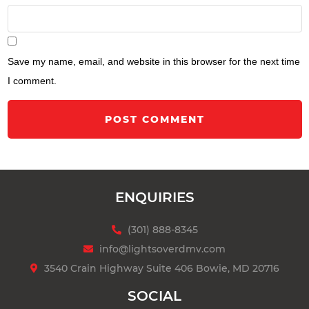
Save my name, email, and website in this browser for the next time
I comment.
POST COMMENT
ENQUIRIES
(301) 888-8345
info@lightsoverdmv.com
3540 Crain Highway Suite 406 Bowie, MD 20716
SOCIAL