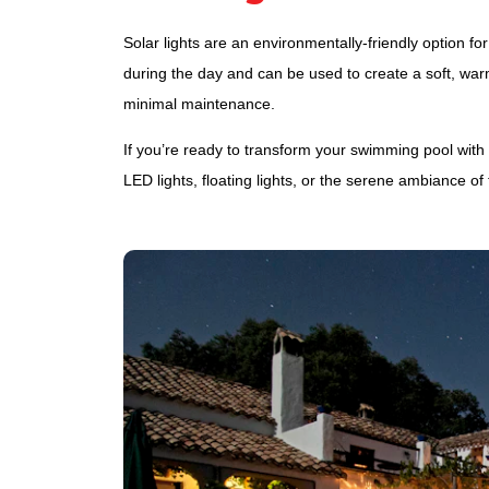
Solar lights are an environmentally-friendly option f
during the day and can be used to create a soft, warm
minimal maintenance.
If you’re ready to transform your swimming pool with
LED lights, floating lights, or the serene ambiance of 