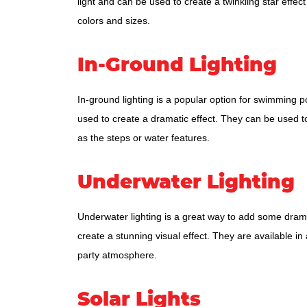
light and can be used to create a twinkling star effect
colors and sizes.
In-Ground Lighting
In-ground lighting is a popular option for swimming poo
used to create a dramatic effect. They can be used to 
as the steps or water features.
Underwater Lighting
Underwater lighting is a great way to add some drama
create a stunning visual effect. They are available in
party atmosphere.
Solar Lights