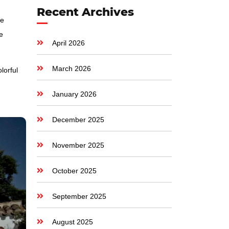
Recent Archives
ge
e
April 2026
March 2026
lorful
January 2026
December 2025
November 2025
October 2025
September 2025
August 2025