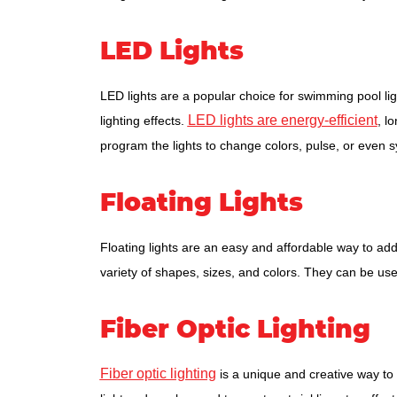
LED Lights
LED lights are a popular choice for swimming pool li
LED lights are energy-efficient
lighting effects.
, l
program the lights to change colors, pulse, or even 
Floating Lights
Floating lights are an easy and affordable way to ad
variety of shapes, sizes, and colors. They can be us
Fiber Optic Lighting
Fiber optic lighting
is a unique and creative way to 