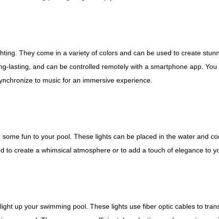
ghting. They come in a variety of colors and can be used to create stun
ong-lasting, and can be controlled remotely with a smartphone app. You
synchronize to music for an immersive experience.
d some fun to your pool. These lights can be placed in the water and co
ed to create a whimsical atmosphere or to add a touch of elegance to yo
light up your swimming pool. These lights use fiber optic cables to tran