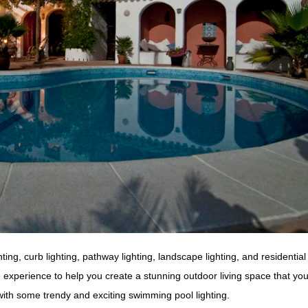
ng, curb lighting, pathway lighting, landscape lighting, and residential 
experience to help you create a stunning outdoor living space that you’l
th some trendy and exciting swimming pool lighting.