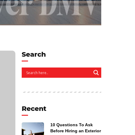
Search
Recent
10 Questions To Ask
Before Hiring an Exterior