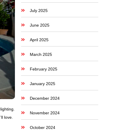
July 2025
June 2025
April 2025
March 2025
February 2025
January 2025
December 2024
lighting.
November 2024
l love.
October 2024