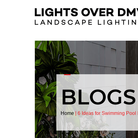
BLOGS
Home
|
6 Ideas for Swimming Pool 