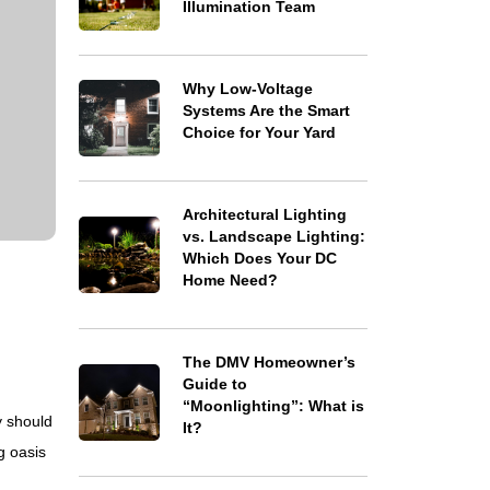
Illumination Team
Why Low-Voltage
Systems Are the Smart
Choice for Your Yard
Architectural Lighting
vs. Landscape Lighting:
Which Does Your DC
Home Need?
The DMV Homeowner’s
Guide to
“Moonlighting”: What is
y should
It?
g oasis