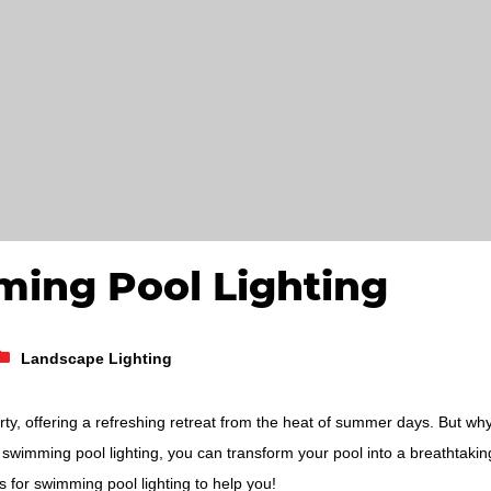
ming Pool Lighting
Landscape Lighting
rty, offering a refreshing retreat from the heat of summer days. But wh
swimming pool lighting, you can transform your pool into a breathtakin
s for swimming pool lighting to help you!