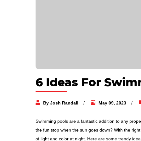
6 Ideas For Swim
By Josh Randall
May 09, 2023
Swimming pools are a fantastic addition to any prope
the fun stop when the sun goes down? With the right 
of light and color at night. Here are some trendy idea