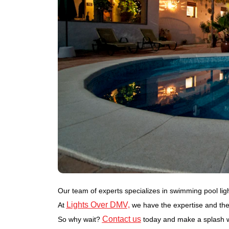
Our team of experts specializes in swimming pool lighti
Lights Over DMV,
At
we have the expertise and the 
Contact us
So why wait?
today and make a splash wi