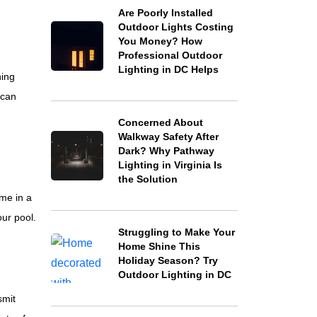
Are Poorly Installed
Outdoor Lights Costing
You Money? How
Professional Outdoor
Lighting in DC Helps
ning
 can
Concerned About
Walkway Safety After
Dark? Why Pathway
Lighting in Virginia Is
the Solution
me in a
ur pool.
Struggling to Make Your
Home Shine This
Holiday Season? Try
Outdoor Lighting in DC
smit