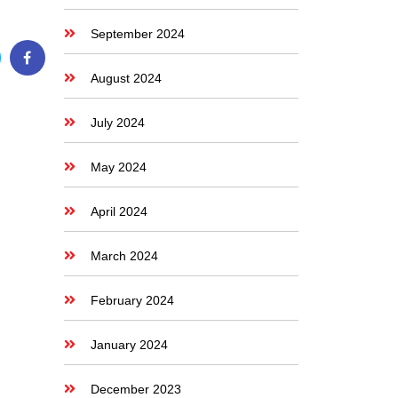
September 2024
August 2024
July 2024
May 2024
April 2024
March 2024
February 2024
January 2024
December 2023