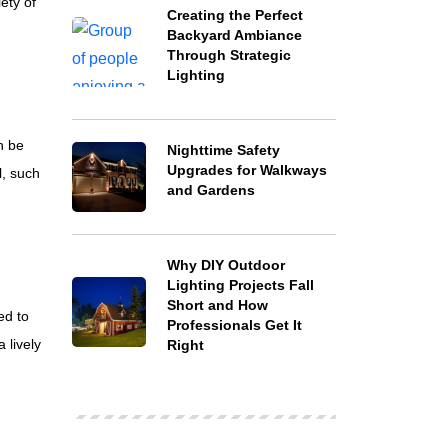
ety of
Creating the Perfect
Backyard Ambiance
Through Strategic
Lighting
n be
Nighttime Safety
Upgrades for Walkways
l, such
and Gardens
Why DIY Outdoor
Lighting Projects Fall
Short and How
ed to
Professionals Get It
 lively
Right