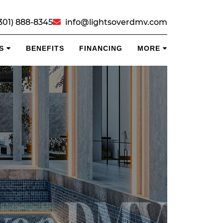
301) 888-8345
info@lightsoverdmv.com
S
BENEFITS
FINANCING
MORE