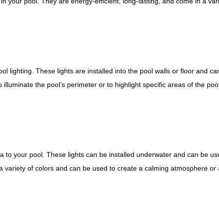
 in your pool. They are energy-efficient, long-lasting, and come in a vari
l lighting. These lights are installed into the pool walls or floor and ca
illuminate the pool’s perimeter or to highlight specific areas of the poo
 to your pool. These lights can be installed underwater and can be us
 a variety of colors and can be used to create a calming atmosphere or a