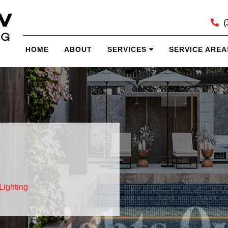
(
HOME
ABOUT
SERVICES
SERVICE AREA
Lighting