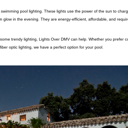
or swimming pool lighting. These lights use the power of the sun to char
 glow in the evening. They are energy-efficient, affordable, and requir
 some trendy lighting, Lights Over DMV can help. Whether you prefer co
fiber optic lighting, we have a perfect option for your pool.